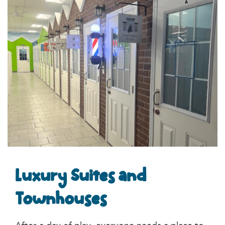
Luxury Suites and
Townhouses