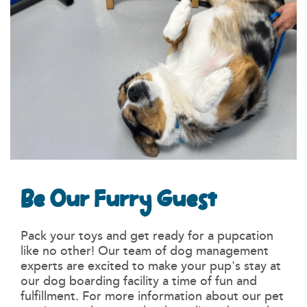
Be Our Furry Guest
Pack your toys and get ready for a pupcation
like no other! Our team of dog management
experts are excited to make your pup's stay at
our dog boarding facility a time of fun and
fulfillment. For more information about our pet