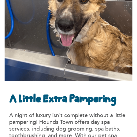
A Little Extra Pampering
A night of luxury isn’t complete without a little
pampering! Hounds Town offers day spa
services, including dog grooming, spa baths,
toothbrushing, and more. With our pet spa