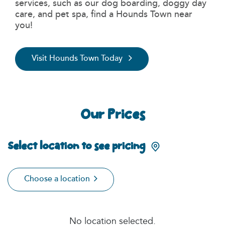
services, such as our dog boarding, doggy day
care, and pet spa, find a Hounds Town near
you!
Visit Hounds Town Today
Our Prices
Select location to see pricing
Choose a location
No location selected.