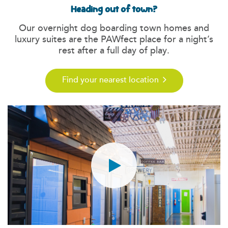
Heading out of town?
Our overnight dog boarding town homes and
luxury suites are the PAWfect place for a night’s
rest after a full day of play.
Find your nearest location