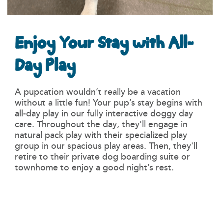
Enjoy Your Stay with All-
Day Play
A pupcation wouldn’t really be a vacation
without a little fun! Your pup’s stay begins with
all-day play in our fully interactive doggy day
care. Throughout the day, they'll engage in
natural pack play with their specialized play
group in our spacious play areas. Then, they'll
retire to their private dog boarding suite or
townhome to enjoy a good night’s rest.