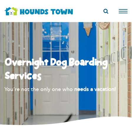
Overnight Dog Boarding
Services
You’re not the only one who
needs a vacation!