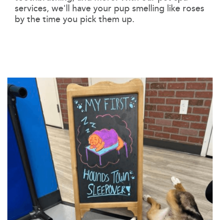
services, we'll have your pup smelling like roses
by the time you pick them up.