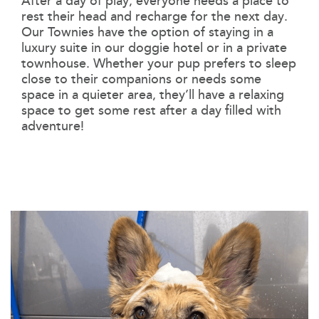
After a day of play, everyone needs a place to
rest their head and recharge for the next day.
Our Townies have the option of staying in a
luxury suite in our doggie hotel or in a private
townhouse. Whether your pup prefers to sleep
close to their companions or needs some
space in a quieter area, they’ll have a relaxing
space to get some rest after a day filled with
adventure!