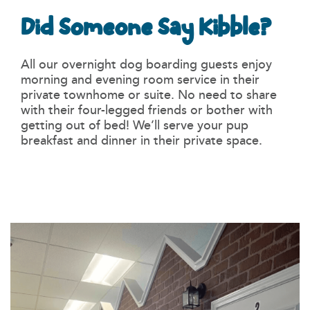
Did Someone Say Kibble?
All our overnight dog boarding guests enjoy
morning and evening room service in their
private townhome or suite. No need to share
with their four-legged friends or bother with
getting out of bed! We’ll serve your pup
breakfast and dinner in their private space.