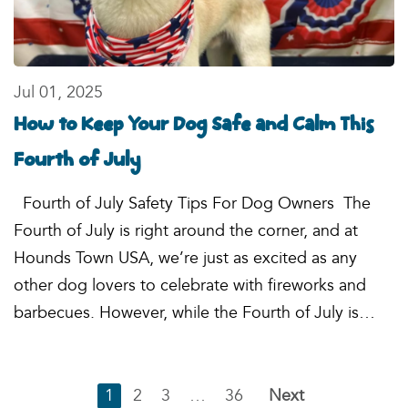
Jul 01, 2025
How to Keep Your Dog Safe and Calm This
Fourth of July
Fourth of July Safety Tips For Dog Owners The
Fourth of July is right around the corner, and at
Hounds Town USA, we’re just as excited as any
other dog lovers to celebrate with fireworks and
barbecues. However, while the Fourth of July is…
1
2
3
…
36
Next