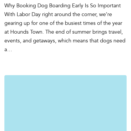
Why Booking Dog Boarding Early Is So Important
With Labor Day right around the corner, we’re
gearing up for one of the busiest times of the year
at Hounds Town. The end of summer brings travel,
events, and getaways, which means that dogs need
a…