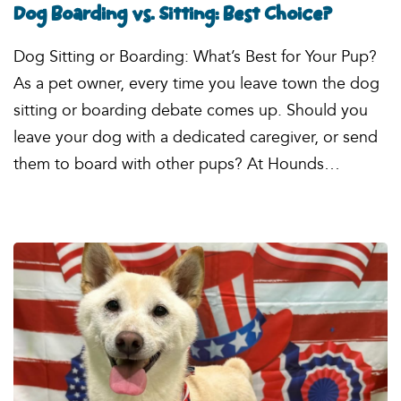
Dog Boarding vs. Sitting: Best Choice?
Dog Sitting or Boarding: What’s Best for Your Pup?
As a pet owner, every time you leave town the dog
sitting or boarding debate comes up. Should you
leave your dog with a dedicated caregiver, or send
them to board with other pups? At Hounds…