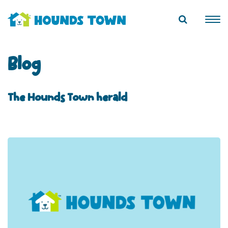
Blog
The Hounds Town herald