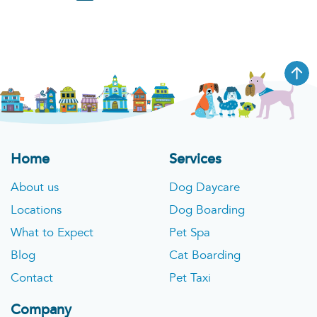
Home
Services
About us
Dog Daycare
Locations
Dog Boarding
What to Expect
Pet Spa
Blog
Cat Boarding
Contact
Pet Taxi
Company