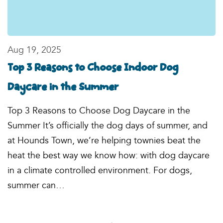
Aug 19, 2025
Top 3 Reasons to Choose Indoor Dog
Daycare in the Summer
Top 3 Reasons to Choose Dog Daycare in the
Summer It’s officially the dog days of summer, and
at Hounds Town, we’re helping townies beat the
heat the best way we know how: with dog daycare
in a climate controlled environment. For dogs,
summer can…