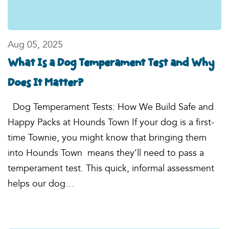
Aug 05, 2025
What Is a Dog Temperament Test and Why
Does It Matter?
Dog Temperament Tests: How We Build Safe and
Happy Packs at Hounds Town If your dog is a first-
time Townie, you might know that bringing them
into Hounds Town means they’ll need to pass a
temperament test. This quick, informal assessment
helps our dog…