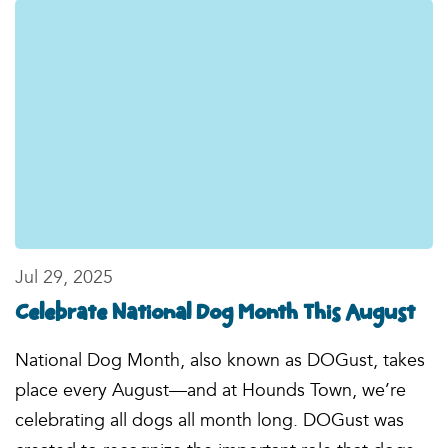
Jul 29, 2025
Celebrate National Dog Month This August
National Dog Month, also known as DOGust, takes
place every August—and at Hounds Town, we’re
celebrating all dogs all month long. DOGust was