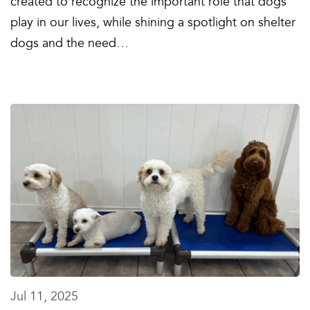
created to recognize the important role that dogs
play in our lives, while shining a spotlight on shelter
dogs and the need…
Jul 11, 2025