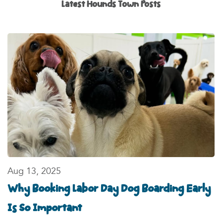
Latest
Hounds Town Posts
Aug 13, 2025
Why Booking Labor Day Dog Boarding Early
Is So Important