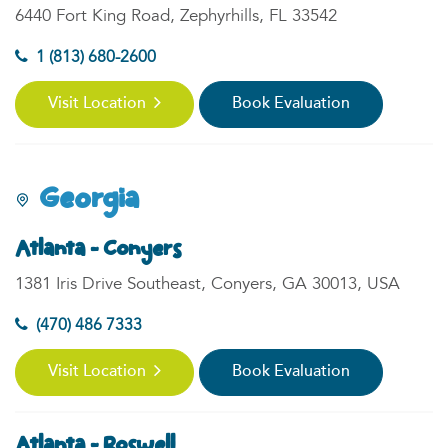
6440 Fort King Road, Zephyrhills, FL 33542
1 (813) 680-2600
Visit Location
Book Evaluation
Georgia
Atlanta - Conyers
1381 Iris Drive Southeast, Conyers, GA 30013, USA
(470) 486 7333
Visit Location
Book Evaluation
Atlanta - Roswell