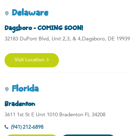
Delaware
Dagsboro - COMING SOON!
32183 DuPont Blvd, Unit 2,3, & 4,Dagsboro, DE 19939
Visit Location
Florida
Bradenton
3611 1st St E Unit 1010 Bradenton FL 34208
(941) 212-6898