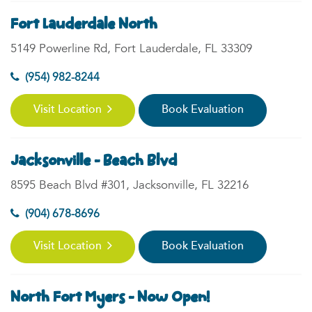
Fort Lauderdale North
5149 Powerline Rd, Fort Lauderdale, FL 33309
(954) 982-8244
Visit Location
Book Evaluation
Jacksonville - Beach Blvd
8595 Beach Blvd #301, Jacksonville, FL 32216
(904) 678-8696
Visit Location
Book Evaluation
North Fort Myers - Now Open!