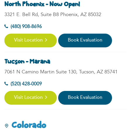
North Phoenix - Now Open!
3321 E. Bell Rd, Suite B8 Phoenix, AZ 85032
(480) 908-8696
Visit Location
Book Evaluation
Tucson - Marana
7061 N Camino Martin Suite 130, Tucson, AZ 85741
(520) 428-0009
Visit Location
Book Evaluation
Colorado