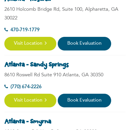
2610 Holcomb Bridge Rd, Suite 100, Alpharetta, GA
30022
470-719-1779
Visit Location
Book Evaluation
Atlanta - Sandy Springs
8610 Roswell Rd Suite 910 Atlanta, GA 30350
(770) 674-2226
Visit Location
Book Evaluation
Atlanta - Smyrna