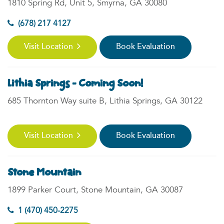
1810 Spring Rd, Unit 5, Smyrna, GA 30080
(678) 217 4127
Visit Location
Book Evaluation
Lithia Springs - Coming Soon!
685 Thornton Way suite B, Lithia Springs, GA 30122
Visit Location
Book Evaluation
Stone Mountain
1899 Parker Court, Stone Mountain, GA 30087
1 (470) 450-2275