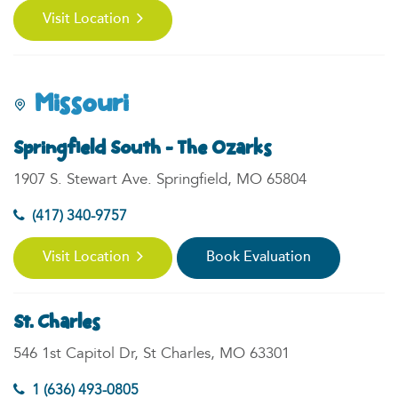
Visit Location
Missouri
Springfield South - The Ozarks
1907 S. Stewart Ave. Springfield, MO 65804
(417) 340-9757
Visit Location
Book Evaluation
St. Charles
546 1st Capitol Dr, St Charles, MO 63301
1 (636) 493-0805