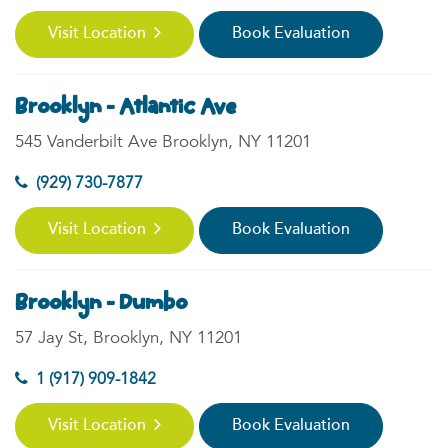
Visit Location
Book Evaluation
Brooklyn - Atlantic Ave
545 Vanderbilt Ave Brooklyn, NY 11201
(929) 730-7877
Visit Location
Book Evaluation
Brooklyn - Dumbo
57 Jay St, Brooklyn, NY 11201
1 (917) 909-1842
Visit Location
Book Evaluation