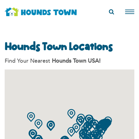
Hounds Town Locations
Find Your Nearest
Hounds Town USA!