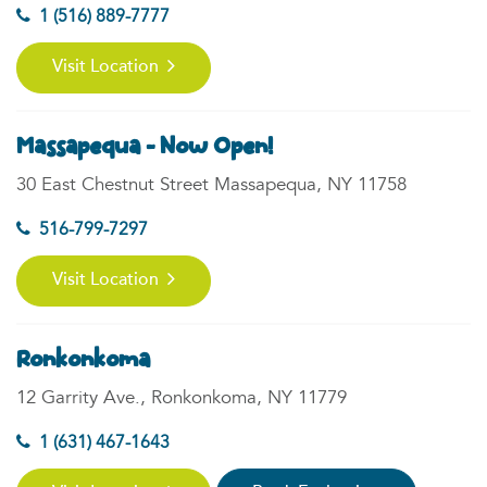
1 (516) 889-7777
Visit Location
Massapequa - Now Open!
30 East Chestnut Street Massapequa, NY 11758
516-799-7297
Visit Location
Ronkonkoma
12 Garrity Ave., Ronkonkoma, NY 11779
1 (631) 467-1643