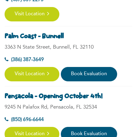
(407) 559 2275
Visit Location
Palm Coast - Bunnell
3363 N State Street, Bunnell, FL 32110
(386) 387-3649
Visit Location
Book Evaluation
Pensacola - Opening October 4th!
9245 N Palafox Rd, Pensacola, FL 32534
(850) 696-6644
Visit Location
Book Evaluation