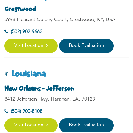
Crestwood
5998 Pleasant Colony Court, Crestwood, KY, USA
(502) 902-9663
Visit Location
Book Evaluation
Louisiana
New Orleans - Jefferson
8412 Jefferson Hwy, Harahan, LA, 70123
(504) 900-8108
Visit Location
Book Evaluation