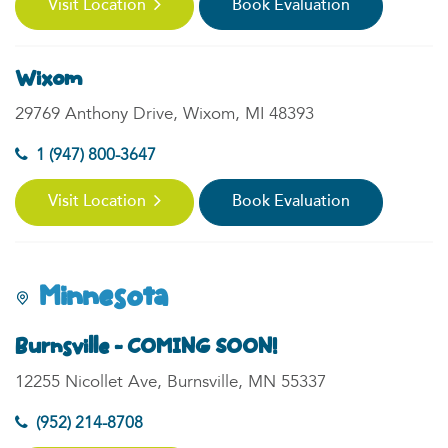
Visit Location
Book Evaluation
Wixom
29769 Anthony Drive, Wixom, MI 48393
1 (947) 800-3647
Visit Location
Book Evaluation
Minnesota
Burnsville - COMING SOON!
12255 Nicollet Ave, Burnsville, MN 55337
(952) 214-8708