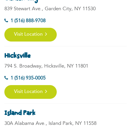
839 Stewart Ave., Garden City, NY 11530
1 (516) 888-9708
Visit Location
Hicksville
794 S. Broadway, Hicksville, NY 11801
1 (516) 935-0005
Visit Location
Island Park
30A Alabama Ave., Island Park, NY 11558