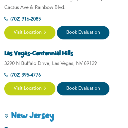
Cactus Ave & Rainbow Blvd.
(702) 916-2085
Visit Location
Book Evaluation
Las Vegas-Centennial Hills
3290 N Buffalo Drive, Las Vegas, NV 89129
(702) 395-4776
Visit Location
Book Evaluation
New Jersey