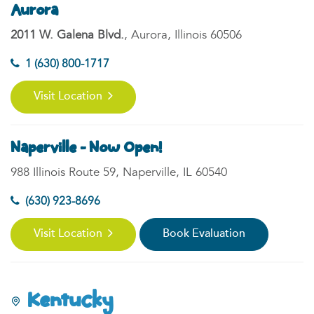
Aurora
2011 W. Galena Blvd.
, Aurora, Illinois 60506
1 (630) 800-1717
Visit Location
Naperville - Now Open!
988 Illinois Route 59, Naperville, IL 60540
(630) 923-8696
Visit Location
Book Evaluation
Kentucky