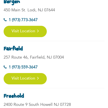
Bergen
450 Main St. Lodi, NJ 07644
1 (973) 773-3647
Visit Location
Fairfield
257 Route 46, Fairfield, NJ 07004
1 (973) 559-3647
Visit Location
Freehold
2400 Route 9 South Howell NJ 07728