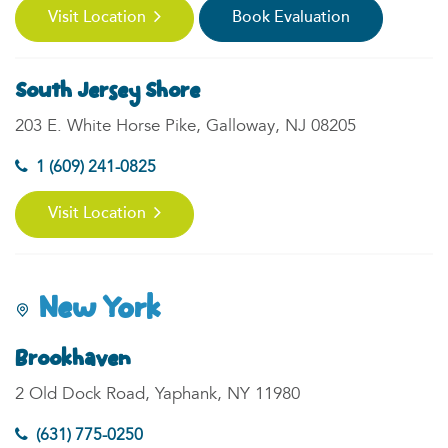
Visit Location
Book Evaluation
South Jersey Shore
203 E. White Horse Pike, Galloway, NJ 08205
1 (609) 241-0825
Visit Location
New York
Brookhaven
2 Old Dock Road, Yaphank, NY 11980
(631) 775-0250