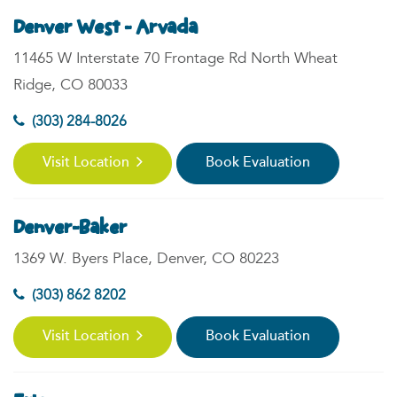
Denver West - Arvada
11465 W Interstate 70 Frontage Rd North Wheat
Ridge, CO 80033
(303) 284-8026
Visit Location
Book Evaluation
Denver-Baker
1369 W. Byers Place, Denver, CO 80223
(303) 862 8202
Visit Location
Book Evaluation