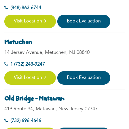
(848) 863-6744
Visit Location
Book Evaluation
Metuchen
14 Jersey Avenue, Metuchen, NJ 08840
1 (732) 243-9247
Visit Location
Book Evaluation
Old Bridge - Matawan
419 Route 34, Matawan, New Jersey 07747
(732) 696-4646