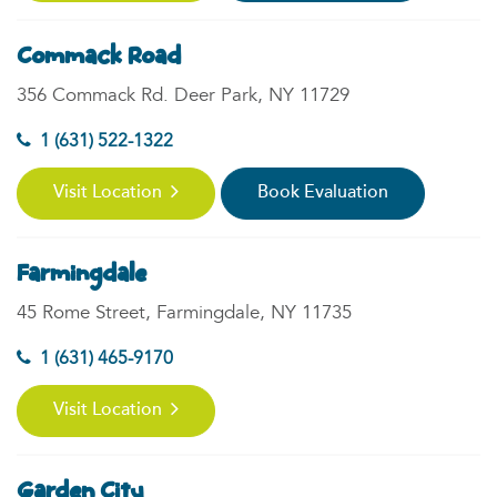
Commack Road
356 Commack Rd. Deer Park, NY 11729
1 (631) 522-1322
Visit Location
Book Evaluation
Farmingdale
45 Rome Street, Farmingdale, NY 11735
1 (631) 465-9170
Visit Location
Garden City