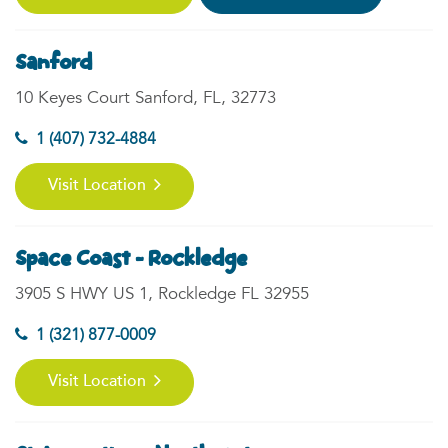
Sanford
10 Keyes Court Sanford, FL, 32773
1 (407) 732-4884
Visit Location
Space Coast - Rockledge
3905 S HWY US 1, Rockledge FL 32955
1 (321) 877-0009
Visit Location