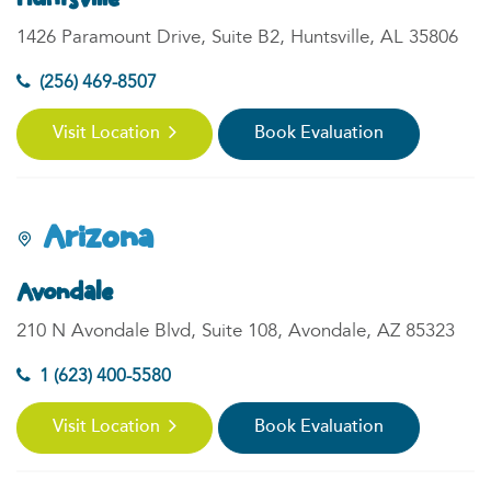
1426 Paramount Drive, Suite B2, Huntsville, AL 35806
(256) 469-8507
Visit Location
Book Evaluation
Arizona
Avondale
210 N Avondale Blvd, Suite 108, Avondale, AZ 85323
1 (623) 400-5580
Visit Location
Book Evaluation