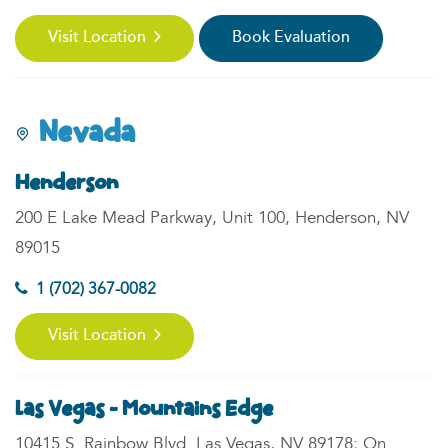
Visit Location
Book Evaluation
Nevada
Henderson
200 E Lake Mead Parkway, Unit 100, Henderson, NV
89015
1 (702) 367-0082
Visit Location
Las Vegas - Mountains Edge
10415 S. Rainbow Blvd. Las Vegas, NV 89178; On