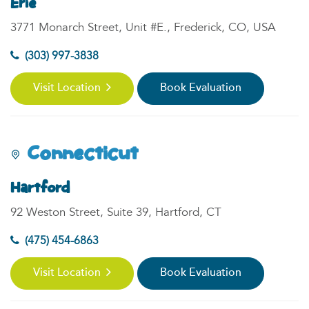
Erie
3771 Monarch Street, Unit #E., Frederick, CO, USA
(303) 997-3838
Visit Location
Book Evaluation
Connecticut
Hartford
92 Weston Street, Suite 39, Hartford, CT
(475) 454-6863
Visit Location
Book Evaluation