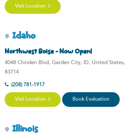
Visit Location
Idaho
Northwest Boise - Now Open!
4048 Chinden Blvd, Garden City, ID, United States,
83714
(208) 781-1917
Visit Location
Book Evaluation
Illinois