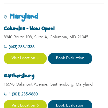
Maryland
Columbia - Now Open!
8940 Route 108, Suite A, Columbia, MD 21045
(443) 288-1336
Visit Location
Book Evaluation
Gaithersburg
16598 Oakmont Avenue, Gaithersburg, Maryland
1 (301) 235-9880
Visit Location
Book Evaluation