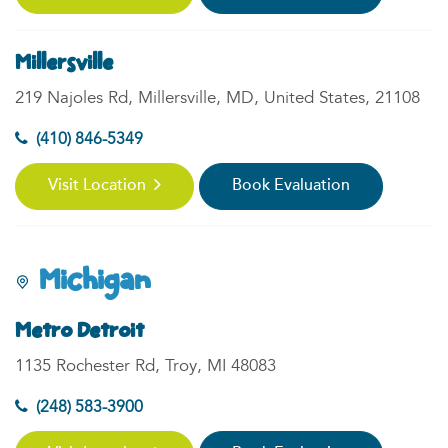
Millersville
219 Najoles Rd, Millersville, MD, United States, 21108
(410) 846-5349
Visit Location
Book Evaluation
Michigan
Metro Detroit
1135 Rochester Rd, Troy, MI 48083
(248) 583-3900