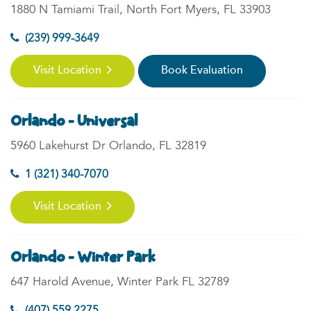
1880 N Tamiami Trail, North Fort Myers, FL 33903
(239) 999-3649
Visit Location
Book Evaluation
Orlando - Universal
5960 Lakehurst Dr Orlando, FL 32819
1 (321) 340-7070
Visit Location
Orlando - Winter Park
647 Harold Avenue, Winter Park FL 32789