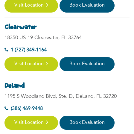
Visit Location
Book Evaluation
Clearwater
18350 US-19 Clearwater, FL 33764
1 (727) 349-1164
Visit Location
Book Evaluation
DeLand
1195 S Woodland Blvd, Ste. D, DeLand, FL 32720
(386) 469-9448
Visit Location
Book Evaluation