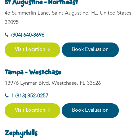
St Augustine - Northeast
45 Summerlin Lane, Saint Augustine, FL, United States,
32095
(904) 640-8696
Visit Location
Book Evaluation
Tampa - Westchase
13976 Lynmar Blvd, Westchase, FL 33626
1 (813) 852-0257
Visit Location
Book Evaluation
Zephyrhills