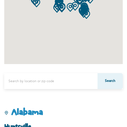
Search
Alabama
Huntsville