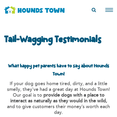
Tail-Wagging Testimonials
What happy pet parents have to say about Hounds
Town!
If your dog goes home tired, dirty, and a little
smelly, they've had a great day at Hounds Town!
Our goal is to
provide dogs with a place to
interact as naturally as they would in the wild,
and to give customers their money’s worth each
day.