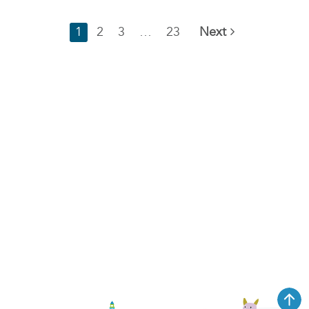
1
2
3
…
23
Next