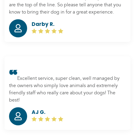
are the top of the line. So please tell anyone that you
know to bring their dog in for a great experience.
Darby R.
Excellent service, super clean, well managed by
the owners who simply love animals and extremely
friendly staff who really care about your dogs! The
best!
AJ G.