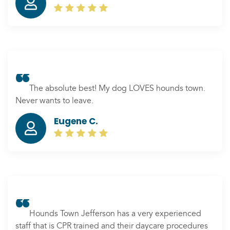
boarding; they keep me updated with pictures. I am
glad we found Hounds Town near our house. I
recommend this place to everyone.
The absolute best! My dog LOVES hounds town.
Never wants to leave.
Eugene C.
Hounds Town Jefferson has a very experienced
staff that is CPR trained and their daycare procedures