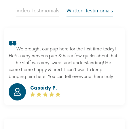
Video Testimonials
Written Testimonials
We brought our pup here for the first time today!
He’s a very nervous pup & has a few quirks about that
— the staff was very sweet and understanding! He
came home happy & tired. I can’t wait to keep
bringing him here. You can tell everyone there truly
cares about your pets 🙂
Cassidy P.