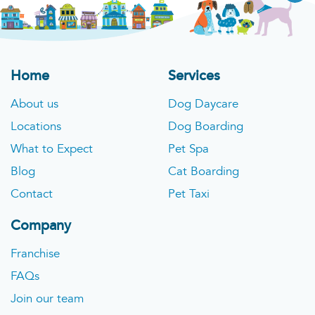
Home
Services
About us
Dog Daycare
Locations
Dog Boarding
What to Expect
Pet Spa
Blog
Cat Boarding
Contact
Pet Taxi
Company
Franchise
FAQs
Join our team