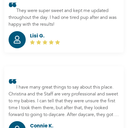
They were super sweet and kept me updated
throughout the day. I had one tired pup after and was
happy with the results!
Lisi G.
I have many great things to say about this place.
Christina and the Staff are very professional and sweet
to my babies. I can tell that they were unsure the first
time I took them there, but after that, they looked
forward to going to daycare. After daycare, they got a
hangover from playing all day. We also love the
Connie K.